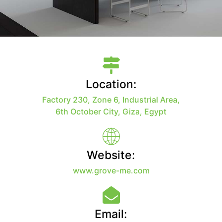
Location:
Factory 230, Zone 6, Industrial Area,
6th October City, Giza, Egypt
Website:
www.grove-me.com
Email: