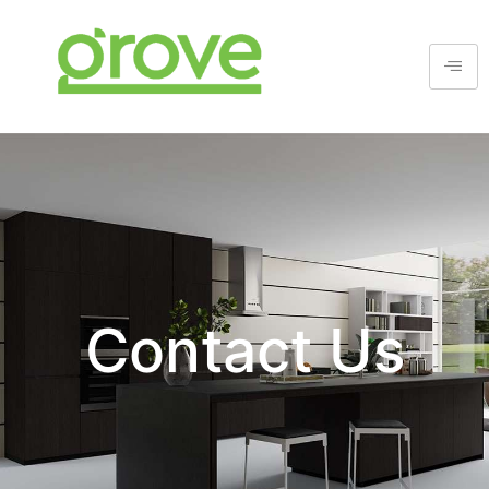
Contact Us