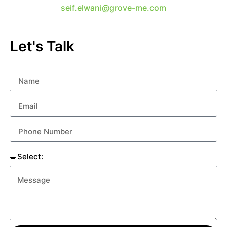
seif.elwani@grove-me.com
Let's Talk